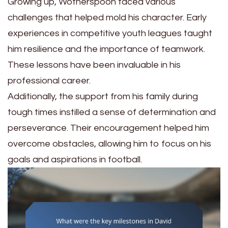
Growing up, Wotherspoon faced various
challenges that helped mold his character. Early
experiences in competitive youth leagues taught
him resilience and the importance of teamwork.
These lessons have been invaluable in his
professional career.
Additionally, the support from his family during
tough times instilled a sense of determination and
perseverance. Their encouragement helped him
overcome obstacles, allowing him to focus on his
goals and aspirations in football.