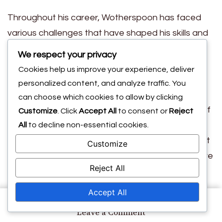
Throughout his career, Wotherspoon has faced
various challenges that have shaped his skills and
resilience. Overcoming injuries and setbacks has
We respect your privacy
taught him the importance of mental toughness
Cookies help us improve your experience, deliver
and adaptability. These personal experiences
personalized content, and analyze traffic. You
have not only enhanced his physical abilities but
can choose which cookies to allow by clicking
also contributed to his strategic understanding of
Customize
. Click
Accept All
to consent or
Reject
the game.
All
to decline non-essential cookies.
Moreover, playing in different leagues and against
Customize
diverse opponents has broadened his perspective
Reject All
on football. Each experience has contributed to
his growth as a player, allowing him to learn new
Accept All
techniques and strategies that he can incorporate
on
Leave a Comment
into his own style. This continuous evolution
David