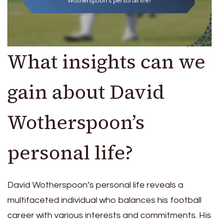
What insights can we
gain about David
Wotherspoon’s
personal life?
David Wotherspoon’s personal life reveals a
multifaceted individual who balances his football
career with various interests and commitments. His