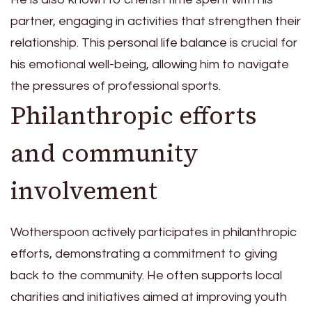
partner, engaging in activities that strengthen their
relationship. This personal life balance is crucial for
his emotional well-being, allowing him to navigate
the pressures of professional sports.
Philanthropic efforts
and community
involvement
Wotherspoon actively participates in philanthropic
efforts, demonstrating a commitment to giving
back to the community. He often supports local
charities and initiatives aimed at improving youth