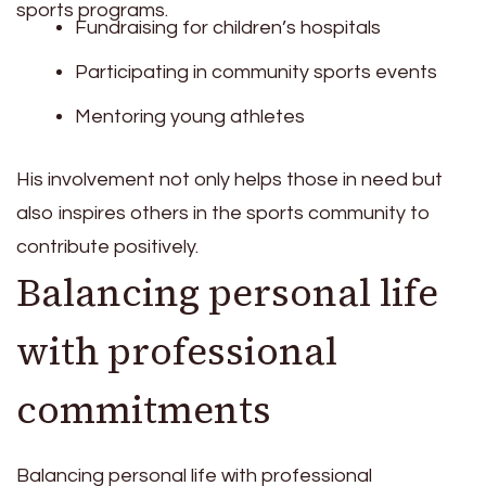
sports programs.
Fundraising for children’s hospitals
Participating in community sports events
Mentoring young athletes
His involvement not only helps those in need but
also inspires others in the sports community to
contribute positively.
Balancing personal life
with professional
commitments
Balancing personal life with professional