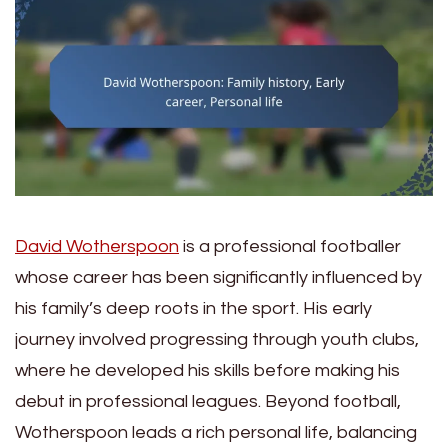
David Wotherspoon
is a professional footballer
whose career has been significantly influenced by
his family’s deep roots in the sport. His early
journey involved progressing through youth clubs,
where he developed his skills before making his
debut in professional leagues. Beyond football,
Wotherspoon leads a rich personal life, balancing