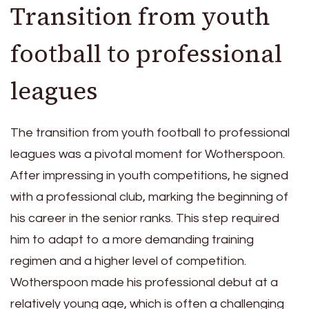
Transition from youth
football to professional
leagues
The transition from youth football to professional
leagues was a pivotal moment for Wotherspoon.
After impressing in youth competitions, he signed
with a professional club, marking the beginning of
his career in the senior ranks. This step required
him to adapt to a more demanding training
regimen and a higher level of competition.
Wotherspoon made his professional debut at a
relatively young age, which is often a challenging