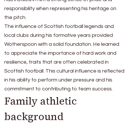
responsibility when representing his heritage on
the pitch.
The influence of Scottish football legends and
local clubs during his formative years provided
Wotherspoon with a solid foundation. He learned
to appreciate the importance of hard work and
resilience, traits that are often celebrated in
Scottish football. This cultural influence is reflected
in his ability to perform under pressure and his
commitment to contributing to team success.
Family athletic
background