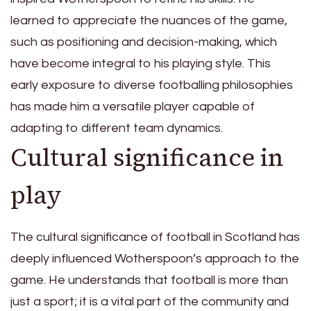
learned to appreciate the nuances of the game,
such as positioning and decision-making, which
have become integral to his playing style. This
early exposure to diverse footballing philosophies
has made him a versatile player capable of
adapting to different team dynamics.
Cultural significance in
play
The cultural significance of football in Scotland has
deeply influenced Wotherspoon’s approach to the
game. He understands that football is more than
just a sport; it is a vital part of the community and