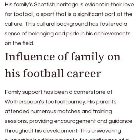
His family’s Scottish heritage is evident in their love
for football, a sport that is a significant part of the
culture. This cultural background has fostered a
sense of belonging and pride in his achievements
on the field.
Influence of family on
his football career
Family support has been a cornerstone of
Wotherspoon’s football journey. His parents
attended numerous matches and training
sessions, providing encouragement and guidance
throughout his development. This unwavering