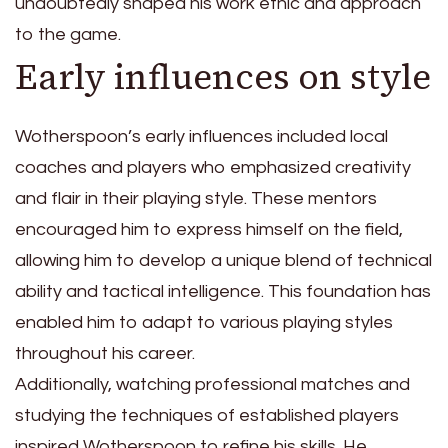
undoubtedly shaped his work ethic and approach
to the game.
Early influences on style
Wotherspoon’s early influences included local
coaches and players who emphasized creativity
and flair in their playing style. These mentors
encouraged him to express himself on the field,
allowing him to develop a unique blend of technical
ability and tactical intelligence. This foundation has
enabled him to adapt to various playing styles
throughout his career.
Additionally, watching professional matches and
studying the techniques of established players
inspired Wotherspoon to refine his skills. He