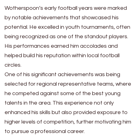
Wotherspoon’s early football years were marked
by notable achievements that showcased his
potential. He excelled in youth tournaments, often
being recognized as one of the standout players.
His performances earned him accolades and
helped build his reputation within local football
circles.
One of his significant achievements was being
selected for regional representative teams, where
he competed against some of the best young
talents in the area. This experience not only
enhanced his skills but also provided exposure to
higher levels of competition, further motivating him
to pursue a professional career.