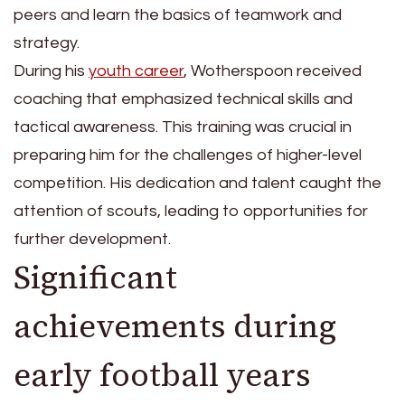
peers and learn the basics of teamwork and
strategy.
During his
youth career
, Wotherspoon received
coaching that emphasized technical skills and
tactical awareness. This training was crucial in
preparing him for the challenges of higher-level
competition. His dedication and talent caught the
attention of scouts, leading to opportunities for
further development.
Significant
achievements during
early football years