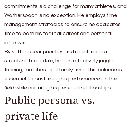
commitments is a challenge for many athletes, and
Wotherspoon is no exception. He employs time
management strategies to ensure he dedicates
time to both his football career and personal
interests.
By setting clear priorities and maintaining a
structured schedule, he can effectively juggle
training, matches, and family time. This balance is
essential for sustaining his performance on the
field while nurturing his personal relationships.
Public persona vs.
private life