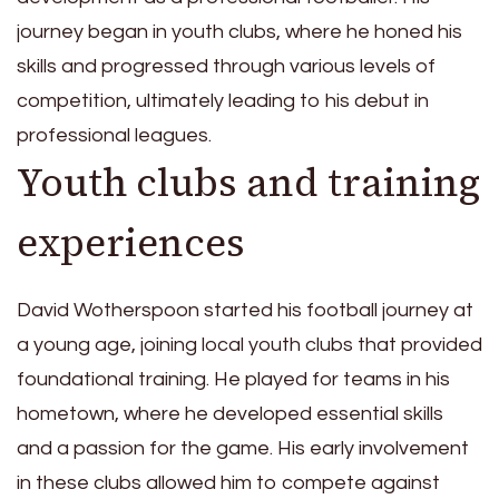
journey began in youth clubs, where he honed his
skills and progressed through various levels of
competition, ultimately leading to his debut in
professional leagues.
Youth clubs and training
experiences
David Wotherspoon started his football journey at
a young age, joining local youth clubs that provided
foundational training. He played for teams in his
hometown, where he developed essential skills
and a passion for the game. His early involvement
in these clubs allowed him to compete against