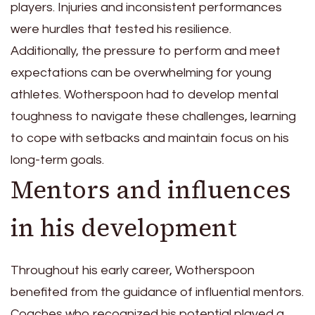
players. Injuries and inconsistent performances
were hurdles that tested his resilience.
Additionally, the pressure to perform and meet
expectations can be overwhelming for young
athletes. Wotherspoon had to develop mental
toughness to navigate these challenges, learning
to cope with setbacks and maintain focus on his
long-term goals.
Mentors and influences
in his development
Throughout his early career, Wotherspoon
benefited from the guidance of influential mentors.
Coaches who recognized his potential played a