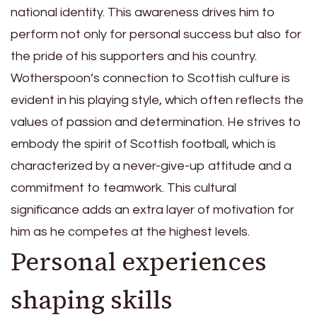
national identity. This awareness drives him to
perform not only for personal success but also for
the pride of his supporters and his country.
Wotherspoon’s connection to Scottish culture is
evident in his playing style, which often reflects the
values of passion and determination. He strives to
embody the spirit of Scottish football, which is
characterized by a never-give-up attitude and a
commitment to teamwork. This cultural
significance adds an extra layer of motivation for
him as he competes at the highest levels.
Personal experiences
shaping skills