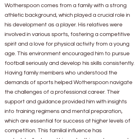
Wotherspoon comes from a family with a strong
athletic background, which played a crucial role in
his development as a player. His relatives were
involved in various sports, fostering a competitive
spirit and a love for physical activity from a young
age. This environment encouraged him to pursue
football seriously and develop his skills consistently.
Having family members who understood the
demands of sports helped Wotherspoon navigate
the challenges of a professional career. Their
support and guidance provided him with insights
into training regimens and mental preparation,
which are essential for success at higher levels of
competition. This familial influence has