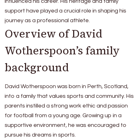
influenced his career. His heritage and family
support have played a crucial role in shaping his
journey as a professional athlete.
Overview of David
Wotherspoon’s family
background
David Wotherspoon was born in Perth, Scotland,
into a family that values sports and community. His
parents instilled a strong work ethic and passion
for football from a young age. Growing up in a
supportive environment, he was encouraged to
pursue his dreams in sports.