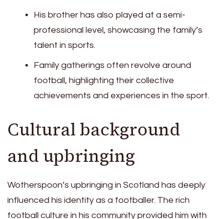
His brother has also played at a semi-
professional level, showcasing the family’s
talent in sports.
Family gatherings often revolve around
football, highlighting their collective
achievements and experiences in the sport.
Cultural background
and upbringing
Wotherspoon’s upbringing in Scotland has deeply
influenced his identity as a footballer. The rich
football culture in his community provided him with