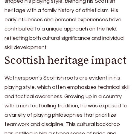
shaped his playing style, blending his Scottish
heritage with a family history of athleticism. His
early influences and personal experiences have
contributed to a unique approach on the field,
reflecting both cultural significance and individual
skill development.
Scottish heritage impact
Wotherspoon’s Scottish roots are evident in his
playing style, which often emphasizes technical skill
and tactical awareness. Growing up in a country
with a rich footballing tradition, he was exposed to
a variety of playing philosophies that prioritize
teamwork and discipline. This cultural backdrop
has instilled in him a strong sense of pride and