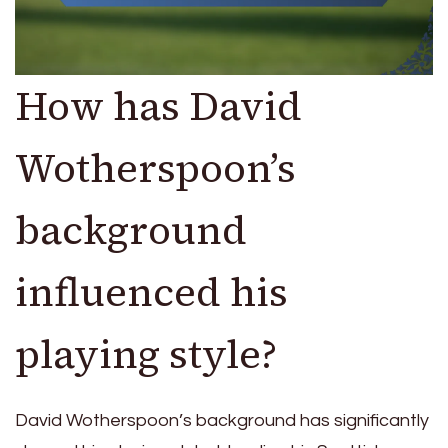
How has David
Wotherspoon’s
background
influenced his
playing style?
David Wotherspoon’s background has significantly