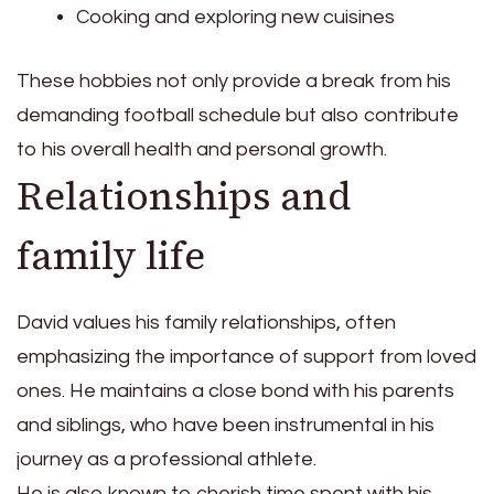
Cooking and exploring new cuisines
These hobbies not only provide a break from his
demanding football schedule but also contribute
to his overall health and personal growth.
Relationships and
family life
David values his family relationships, often
emphasizing the importance of support from loved
ones. He maintains a close bond with his parents
and siblings, who have been instrumental in his
journey as a professional athlete.
He is also known to cherish time spent with his