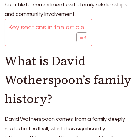
his athletic commitments with family relationships
and community involvement.
Key sections in the article:
What is David
Wotherspoon’s family
history?
David Wotherspoon comes from a family deeply
rooted in football, which has significantly