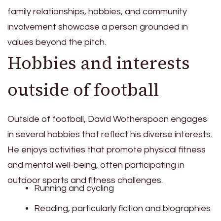
family relationships, hobbies, and community
involvement showcase a person grounded in
values beyond the pitch.
Hobbies and interests
outside of football
Outside of football, David Wotherspoon engages
in several hobbies that reflect his diverse interests.
He enjoys activities that promote physical fitness
and mental well-being, often participating in
outdoor sports and fitness challenges.
Running and cycling
Reading, particularly fiction and biographies