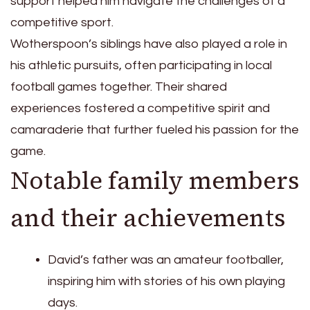
support helped him navigate the challenges of a
competitive sport.
Wotherspoon’s siblings have also played a role in
his athletic pursuits, often participating in local
football games together. Their shared
experiences fostered a competitive spirit and
camaraderie that further fueled his passion for the
game.
Notable family members
and their achievements
David’s father was an amateur footballer,
inspiring him with stories of his own playing
days.