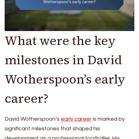
What were the key
milestones in David
Wotherspoon’s early
career?
David Wotherspoon’s
early career
is marked by
significant milestones that shaped his
development as a professional footballer. His