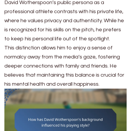
David Wotherspoon’s public persona as a
professional athlete contrasts with his private life,
where he values privacy and authenticity. While he
is recognized for his skills on the pitch, he prefers
to keep his personal life out of the spotlight.
This distinction allows him to enjoy a sense of
normalcy away from the media’s gaze, fostering
deeper connections with family and friends. He
believes that maintaining this balance is crucial for
his mental health and overall happiness.