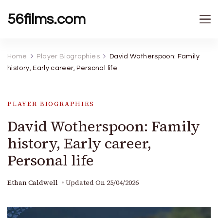
56films.com
Home
Player Biographies
David Wotherspoon: Family
history, Early career, Personal life
PLAYER BIOGRAPHIES
David Wotherspoon: Family
history, Early career,
Personal life
Ethan Caldwell
Updated On
25/04/2026