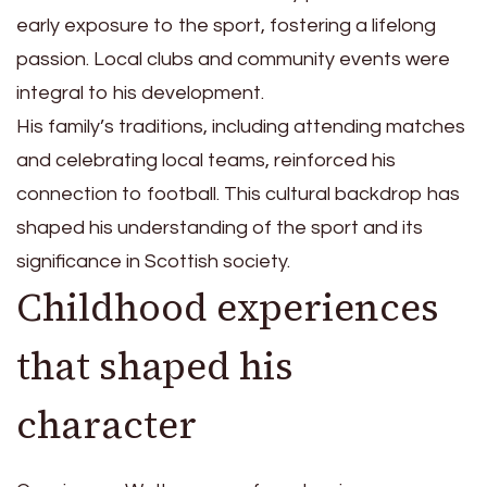
early exposure to the sport, fostering a lifelong
passion. Local clubs and community events were
integral to his development.
His family’s traditions, including attending matches
and celebrating local teams, reinforced his
connection to football. This cultural backdrop has
shaped his understanding of the sport and its
significance in Scottish society.
Childhood experiences
that shaped his
character