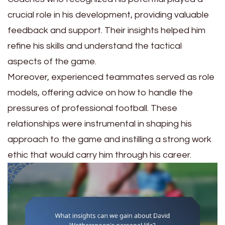
crucial role in his development, providing valuable
feedback and support. Their insights helped him
refine his skills and understand the tactical
aspects of the game.
Moreover, experienced teammates served as role
models, offering advice on how to handle the
pressures of professional football. These
relationships were instrumental in shaping his
approach to the game and instilling a strong work
ethic that would carry him through his career.