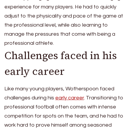
experience for many players. He had to quickly
adjust to the physicality and pace of the game at
the professional level, while also learning to
manage the pressures that come with being a
professional athlete.
Challenges faced in his
early career
Like many young players, Wotherspoon faced
challenges during his
early career
. Transitioning to
professional football often comes with intense
competition for spots on the team, and he had to
work hard to prove himself among seasoned