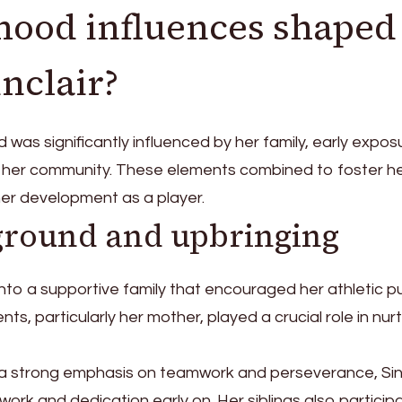
hood influences shaped
inclair?
od was significantly influenced by her family, early expos
f her community. These elements combined to foster h
her development as a player.
ground and upbringing
 into a supportive family that encouraged her athletic p
s, particularly her mother, played a crucial role in nur
h a strong emphasis on teamwork and perseverance, Sin
work and dedication early on. Her siblings also particip