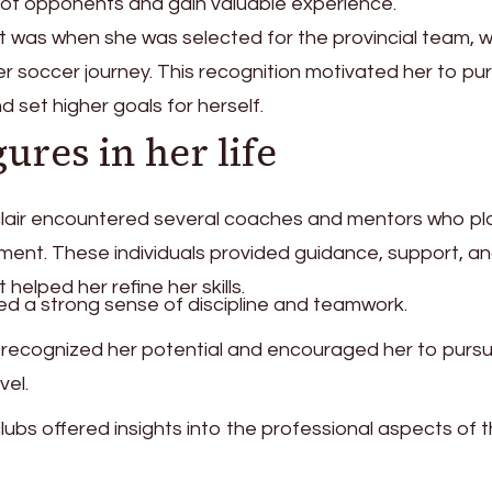
 of opponents and gain valuable experience.
 was when she was selected for the provincial team, 
er soccer journey. This recognition motivated her to pu
d set higher goals for herself.
gures in her life
clair encountered several coaches and mentors who p
pment. These individuals provided guidance, support, a
helped her refine her skills.
lled a strong sense of discipline and teamwork.
 recognized her potential and encouraged her to purs
vel.
lubs offered insights into the professional aspects of 