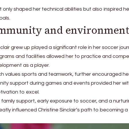
t only shaped her technical abilities but also inspired he
oals.
ommunity and environmen
lair grew up played a significant role in her soccer jour
grams and facilities allowed her to practice and comp
velopment as a player.
ich values sports and teamwork, further encouraged he
nity support during games and events provided her wit
ivation to excel.
 family support, early exposure to soccer, and a nurtur
tly influenced Christine Sinclair’s path to becoming a