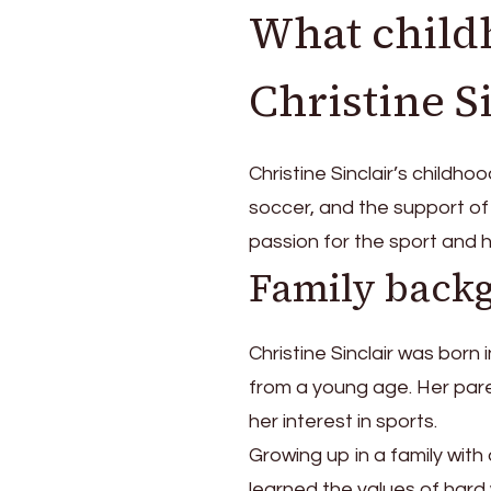
What child
Christine S
Christine Sinclair’s childho
soccer, and the support o
passion for the sport and 
Family back
Christine Sinclair was born
from a young age. Her parent
her interest in sports.
Growing up in a family wit
learned the values of hard 