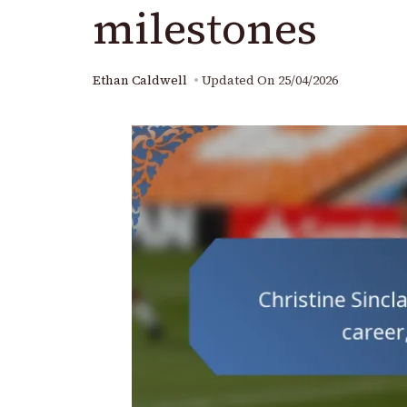
milestones
Ethan Caldwell
Updated On
25/04/2026