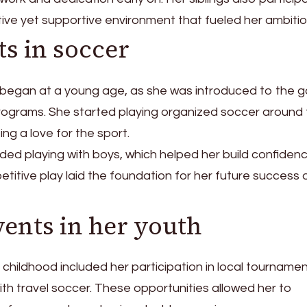
tive yet supportive environment that fueled her ambitio
ts in soccer
cer began at a young age, as she was introduced to the
rograms. She started playing organized soccer around
ing a love for the sport.
uded playing with boys, which helped her build confiden
petitive play laid the foundation for her future success 
vents in her youth
s childhood included her participation in local tourname
ith travel soccer. These opportunities allowed her to