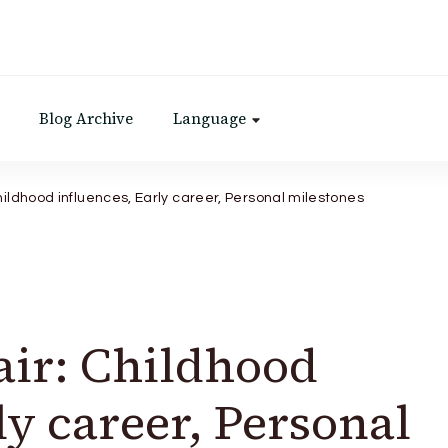
Blog Archive
Language
Childhood influences, Early career, Personal milestones
air: Childhood
ly career, Personal