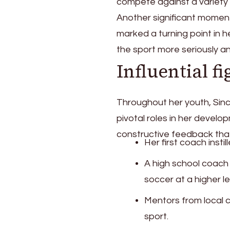
compete against a variety
Another significant moment
marked a turning point in h
the sport more seriously an
Influential fi
Throughout her youth, Sin
pivotal roles in her develo
constructive feedback that 
Her first coach insti
A high school coach
soccer at a higher le
Mentors from local c
sport.