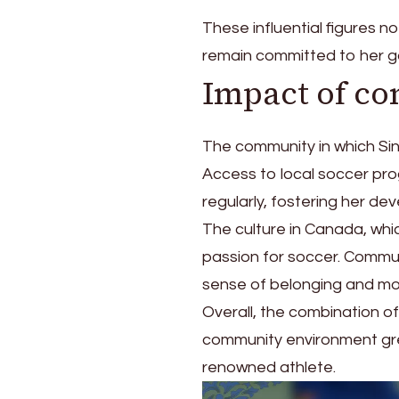
These influential figures no
remain committed to her g
Impact of c
The community in which Sinc
Access to local soccer pro
regularly, fostering her de
The culture in Canada, wh
passion for soccer. Commu
sense of belonging and mot
Overall, the combination of
community environment grea
renowned athlete.