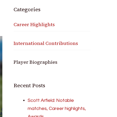
Categories
Career Highlights
International Contributions
Player Biographies
Recent Posts
Scott Arfield: Notable
matches, Career highlights,
Awards