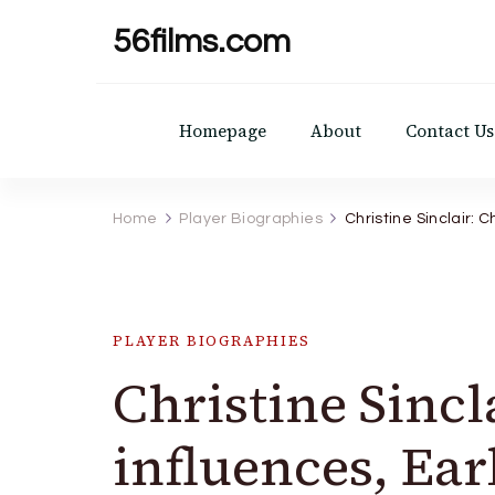
56films.com
Homepage
About
Contact Us
Home
Player Biographies
Christine Sinclair: 
PLAYER BIOGRAPHIES
Christine Sincl
influences, Ear