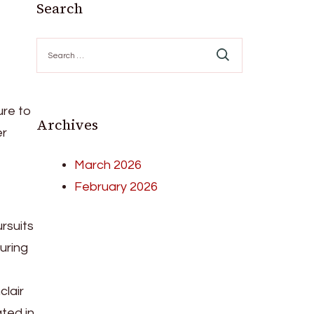
Search
Search
for:
ure to
Archives
er
March 2026
February 2026
ursuits
turing
clair
ated in