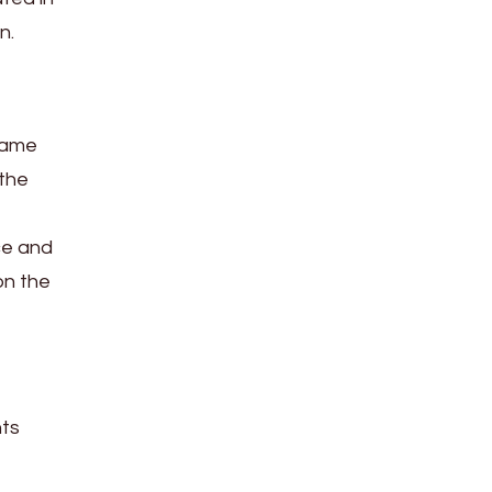
n.
 game
 the
ce and
on the
nts