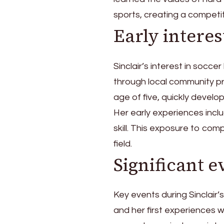
sports, creating a competi
Early interes
Sinclair’s interest in soc
through local community p
age of five, quickly develop
Her early experiences incl
skill. This exposure to com
field.
Significant e
Key events during Sinclair’
and her first experiences w