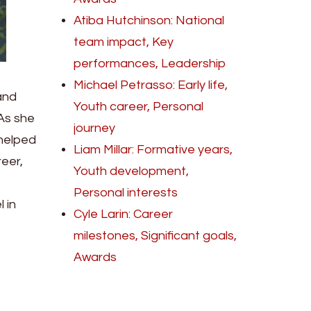
Atiba Hutchinson: National
team impact, Key
performances, Leadership
Michael Petrasso: Early life,
and
Youth career, Personal
 As she
journey
 helped
Liam Millar: Formative years,
eer,
Youth development,
Personal interests
 in
Cyle Larin: Career
milestones, Significant goals,
Awards