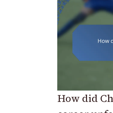
How did Chr