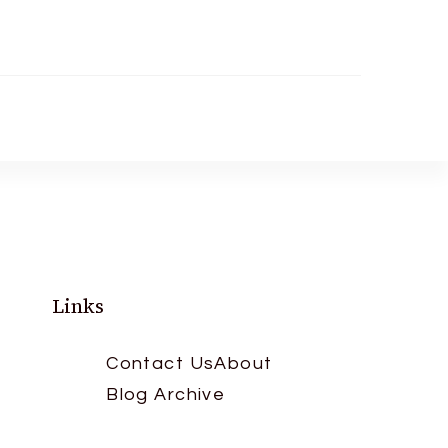
Links
Contact Us
About
Blog Archive