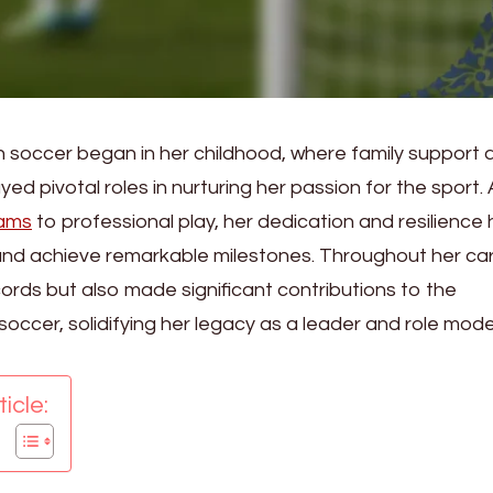
 in soccer began in her childhood, where family support 
d pivotal roles in nurturing her passion for the sport.
eams
to professional play, her dedication and resilience
nd achieve remarkable milestones. Throughout her car
ecords but also made significant contributions to the
cer, solidifying her legacy as a leader and role model
icle: