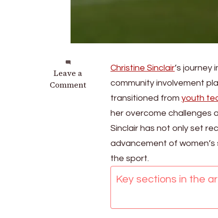
Christine Sinclair
’s journey
on
Leave a
community involvement playe
Christine
Comment
Sinclair:
transitioned from
youth t
Childhood
her overcome challenges a
influences,
Sinclair has not only set r
Early
career,
advancement of women’s soc
Personal
the sport.
milestones
Key sections in the art