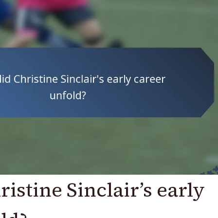
istine Sinclair’s early