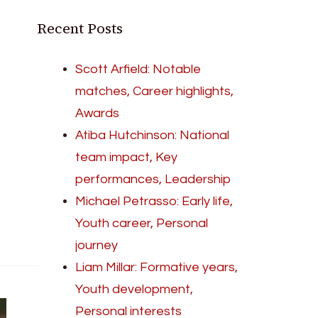
Recent Posts
Scott Arfield: Notable
matches, Career highlights,
Awards
Atiba Hutchinson: National
team impact, Key
performances, Leadership
Michael Petrasso: Early life,
Youth career, Personal
journey
Liam Millar: Formative years,
Youth development,
Personal interests