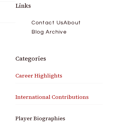
Links
Contact Us
About
Blog Archive
Categories
Career Highlights
International Contributions
Player Biographies