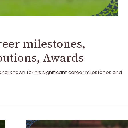
reer milestones,
ibutions, Awards
onal known for his significant career milestones and