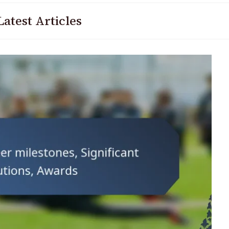
Latest Articles