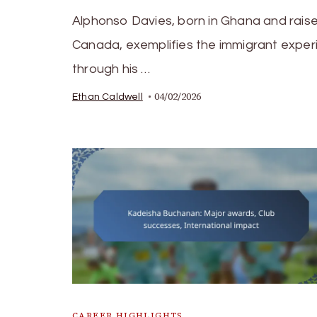
Alphonso Davies, born in Ghana and raise
Canada, exemplifies the immigrant exper
through his …
04/02/2026
Ethan Caldwell
CAREER HIGHLIGHTS