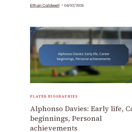
04/02/2026
Ethan Caldwell
PLAYER BIOGRAPHIES
Alphonso Davies: Early life, C
beginnings, Personal
achievements