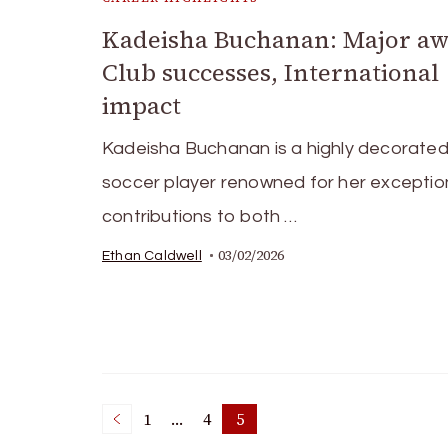
Kadeisha Buchanan: Major aw
Club successes, International
impact
Kadeisha Buchanan is a highly decorate
soccer player renowned for her exceptio
contributions to both …
03/02/2026
Ethan Caldwell
Posts
1
…
4
5
Page
Page
Page