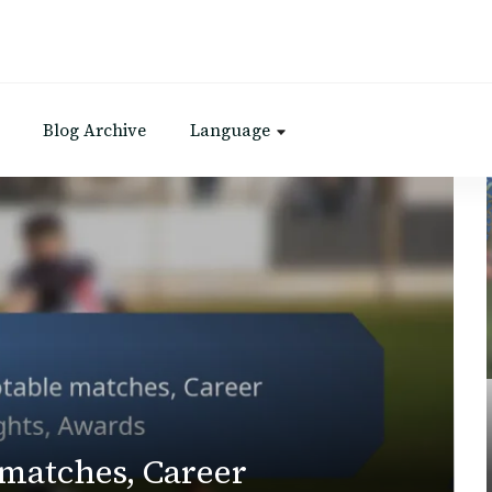
Blog Archive
Language
 matches, Career