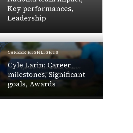
high
Key performances,
Leadership
Ethan Cal
CAREER HIGHLIGHTS
PLAYER 
Cyle Larin: Career
Michae
milestones, Significant
life, 
goals, Awards
Perso