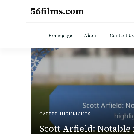
56films.com
Homepage
About
Contact Us
UTIONS
CAREER HIGHLIGHTS
Scott Arfield: Notable
ct,