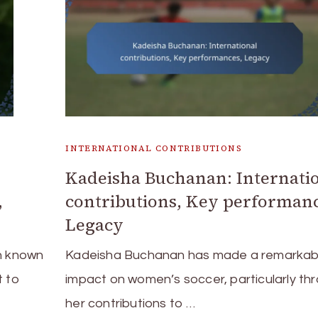
INTERNATIONAL CONTRIBUTIONS
Kadeisha Buchanan: Internati
,
contributions, Key performanc
Legacy
ch known
Kadeisha Buchanan has made a remarkab
t to
impact on women’s soccer, particularly th
her contributions to …