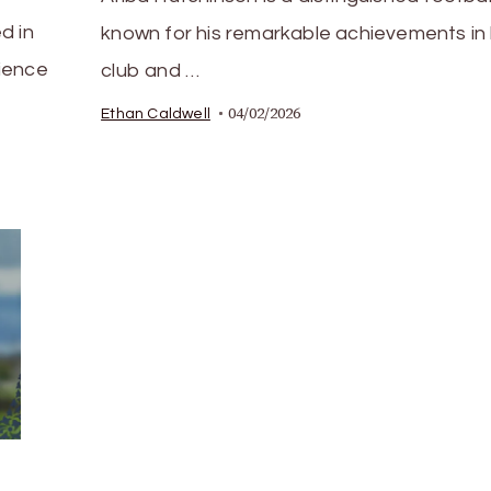
d in
known for his remarkable achievements in
ience
club and …
04/02/2026
Ethan Caldwell