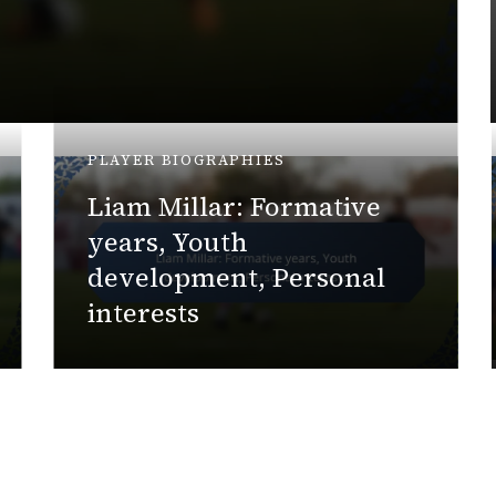
PLAYER BIOGRAPHIES
Liam Millar: Formative
years, Youth
development, Personal
interests