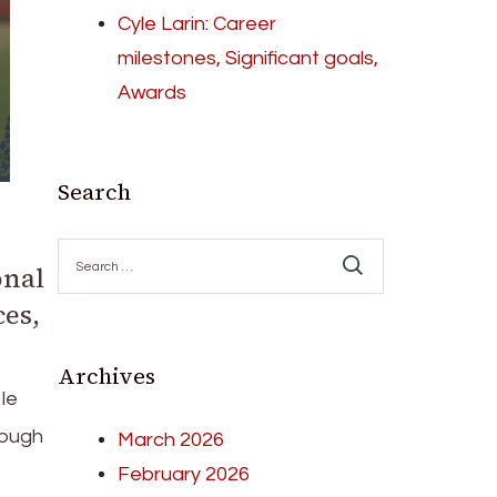
Cyle Larin: Career
milestones, Significant goals,
Awards
Search
Search
onal
for:
es,
Archives
le
rough
March 2026
February 2026