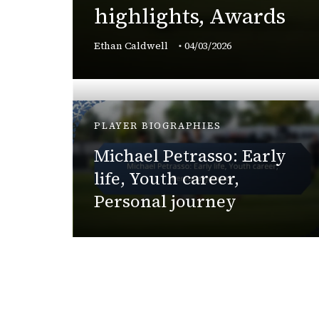
highlights, Awards
,
Ethan Caldwell
04/03/2026
PLAYER BIOGRAPHIES
Michael Petrasso: Early
cant
life, Youth career,
Personal journey