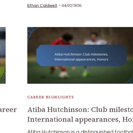
04/02/2026
Ethan Caldwell
CAREER HIGHLIGHTS
areer
Atiba Hutchinson: Club milest
International appearances, H
Atiba Hutchinson is a distinguished footbal