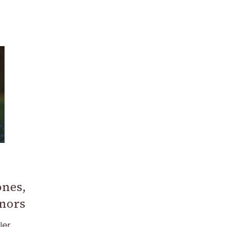
ones,
onors
ler