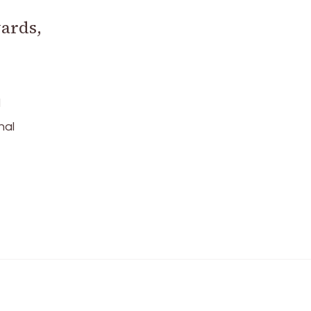
ards,
d
nal