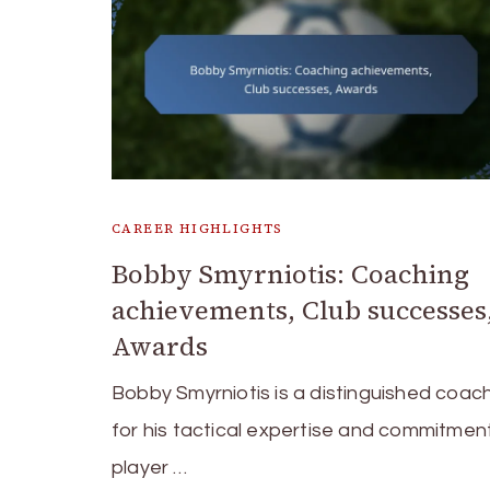
CAREER HIGHLIGHTS
Bobby Smyrniotis: Coaching
achievements, Club successes
Awards
Bobby Smyrniotis is a distinguished coa
for his tactical expertise and commitmen
player …