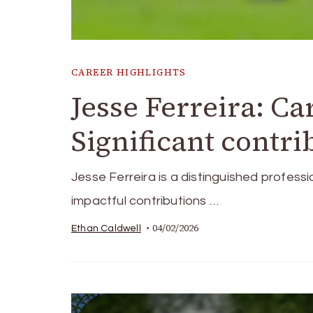
CAREER HIGHLIGHTS
Jesse Ferreira: Ca
Significant contr
Jesse Ferreira is a distinguished professi
impactful contributions …
04/02/2026
Ethan Caldwell