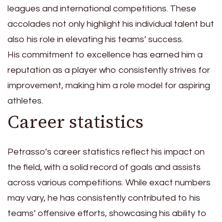
leagues and international competitions. These
accolades not only highlight his individual talent but
also his role in elevating his teams’ success.
His commitment to excellence has earned him a
reputation as a player who consistently strives for
improvement, making him a role model for aspiring
athletes.
Career statistics
Petrasso’s career statistics reflect his impact on
the field, with a solid record of goals and assists
across various competitions. While exact numbers
may vary, he has consistently contributed to his
teams’ offensive efforts, showcasing his ability to