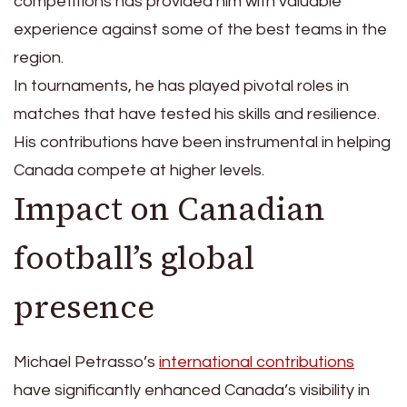
competitions has provided him with valuable
experience against some of the best teams in the
region.
In tournaments, he has played pivotal roles in
matches that have tested his skills and resilience.
His contributions have been instrumental in helping
Canada compete at higher levels.
Impact on Canadian
football’s global
presence
Michael Petrasso’s
international contributions
have significantly enhanced Canada’s visibility in