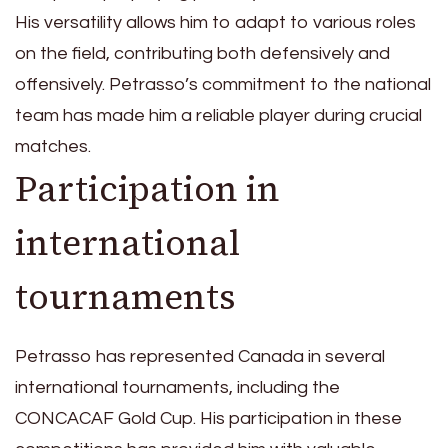
His versatility allows him to adapt to various roles
on the field, contributing both defensively and
offensively. Petrasso’s commitment to the national
team has made him a reliable player during crucial
matches.
Participation in
international
tournaments
Petrasso has represented Canada in several
international tournaments, including the
CONCACAF Gold Cup. His participation in these