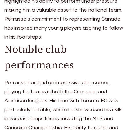
highlighted his ability to perform under pressure,
making him a valuable asset to the national team.
Petrasso’s commitment to representing Canada
has inspired many young players aspiring to follow
in his footsteps.
Notable club
performances
Petrasso has had an impressive club career,
playing for teams in both the Canadian and
American leagues. His time with Toronto FC was
particularly notable, where he showcased his skills
in various competitions, including the MLS and
Canadian Championship. His ability to score and