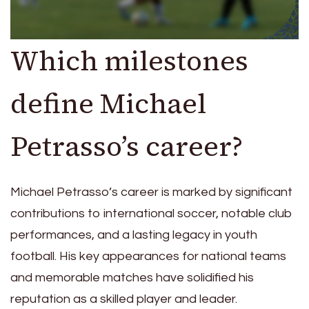
Which milestones
define Michael
Petrasso’s career?
Michael Petrasso’s career is marked by significant
contributions to international soccer, notable club
performances, and a lasting legacy in youth
football. His key appearances for national teams
and memorable matches have solidified his
reputation as a skilled player and leader.