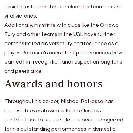
assist in critical matches helped his team secure
vital victories.
Additionally, his stints with clubs like the Ottawa
Fury and other teams in the USL have further
demonstrated his versatility and resilience as a
player. Petrasso’s consistent performances have
earned him recognition and respect among fans
and peers alike.
Awards and honors
Throughout his career, Michael Petrasso has
received several awards that reflect his
contributions to soccer. He has been recognized
for his outstanding performances in domestic