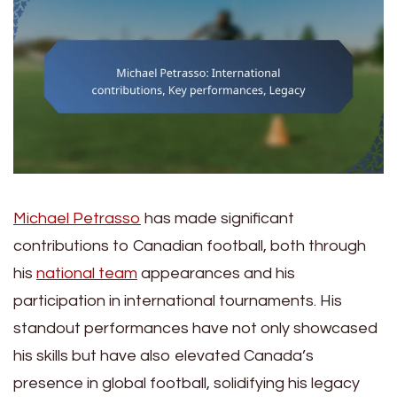
Michael Petrasso
has made significant
contributions to Canadian football, both through
his
national team
appearances and his
participation in international tournaments. His
standout performances have not only showcased
his skills but have also elevated Canada’s
presence in global football, solidifying his legacy