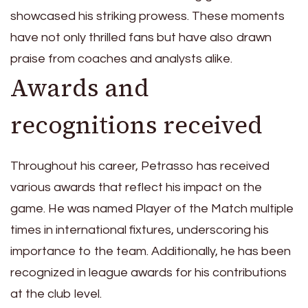
showcased his striking prowess. These moments
have not only thrilled fans but have also drawn
praise from coaches and analysts alike.
Awards and
recognitions received
Throughout his career, Petrasso has received
various awards that reflect his impact on the
game. He was named Player of the Match multiple
times in international fixtures, underscoring his
importance to the team. Additionally, he has been
recognized in league awards for his contributions
at the club level.