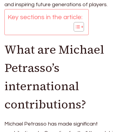
and inspiring future generations of players.
Key sections in the article:
What are Michael
Petrasso’s
international
contributions?
Michael Petrasso has made significant