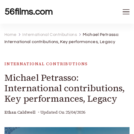
56films.com
Home
International Contributions
Michael Petrasso:
International contributions, Key performances, Legacy
INTERNATIONAL CONTRIBUTIONS
Michael Petrasso:
International contributions,
Key performances, Legacy
Ethan Caldwell
Updated On
25/04/2026