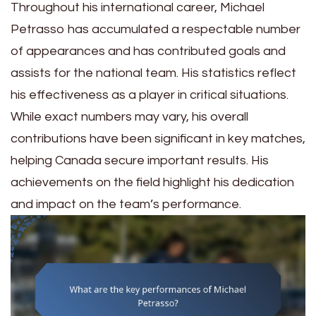
Throughout his international career, Michael
Petrasso has accumulated a respectable number
of appearances and has contributed goals and
assists for the national team. His statistics reflect
his effectiveness as a player in critical situations.
While exact numbers may vary, his overall
contributions have been significant in key matches,
helping Canada secure important results. His
achievements on the field highlight his dedication
and impact on the team’s performance.