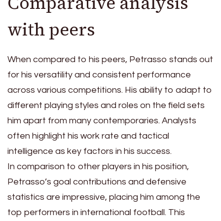
Comparative analysis
with peers
When compared to his peers, Petrasso stands out
for his versatility and consistent performance
across various competitions. His ability to adapt to
different playing styles and roles on the field sets
him apart from many contemporaries. Analysts
often highlight his work rate and tactical
intelligence as key factors in his success.
In comparison to other players in his position,
Petrasso’s goal contributions and defensive
statistics are impressive, placing him among the
top performers in international football. This