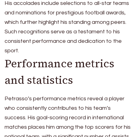
His accolades include selections to all-star teams
and nominations for prestigious football awards,
which further highlight his standing among peers.
Such recognitions serve as a testament to his
consistent performance and dedication to the
sport.
Performance metrics
and statistics
Petrasso’s performance metrics reveal a player
who consistently contributes to his team’s
success. His goal-scoring record in international
matches places him among the top scorers for his
national team, with a significant number of assists