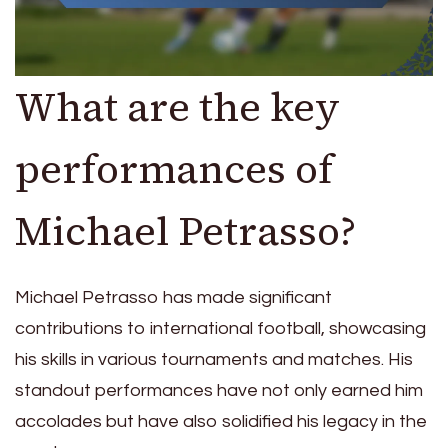
What are the key
performances of
Michael Petrasso?
Michael Petrasso has made significant
contributions to international football, showcasing
his skills in various tournaments and matches. His
standout performances have not only earned him
accolades but have also solidified his legacy in the