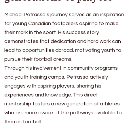
Michael Petrasso’s journey serves as an inspiration
for young Canadian footballers aspiring to make
their mark in the sport. His success story
demonstrates that dedication and hard work can
lead to opportunities abroad, motivating youth to
pursue their football dreams.
Through his involvement in community programs
and youth training camps, Petrasso actively
engages with aspiring players, sharing his
experiences and knowledge. This direct
mentorship fosters a new generation of athletes
who are more aware of the pathways available to
them in football.