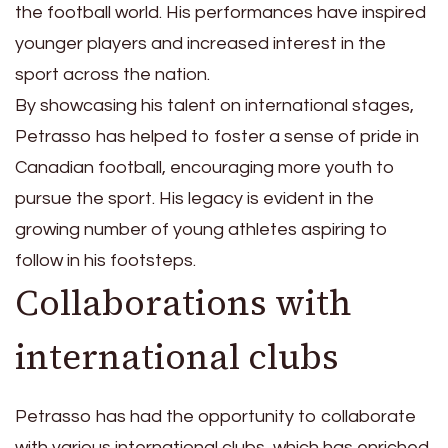
the football world. His performances have inspired
younger players and increased interest in the
sport across the nation.
By showcasing his talent on international stages,
Petrasso has helped to foster a sense of pride in
Canadian football, encouraging more youth to
pursue the sport. His legacy is evident in the
growing number of young athletes aspiring to
follow in his footsteps.
Collaborations with
international clubs
Petrasso has had the opportunity to collaborate
with various international clubs, which has enriched