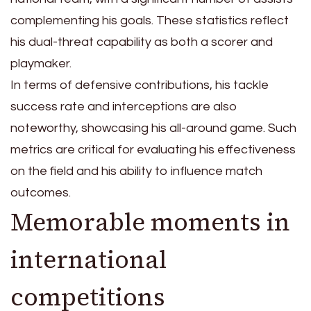
complementing his goals. These statistics reflect
his dual-threat capability as both a scorer and
playmaker.
In terms of defensive contributions, his tackle
success rate and interceptions are also
noteworthy, showcasing his all-around game. Such
metrics are critical for evaluating his effectiveness
on the field and his ability to influence match
outcomes.
Memorable moments in
international
competitions