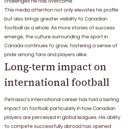
challenges he has overcome.
This media attention not only elevates his profile
but also brings greater visibility to Canadian
football as a whole. As more stories of success
emerge, the culture surrounding the sport in
Canada continues to grow, fostering a sense of
pride among fans and players alike.
Long-term impact on
international football
Petrasso’s international career has had a lasting
impact on football, particularly in how Canadian
players are perceived in global leagues. His ability
to compete successfully abroad has opened