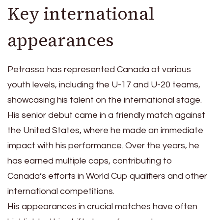
Key international
appearances
Petrasso has represented Canada at various
youth levels, including the U-17 and U-20 teams,
showcasing his talent on the international stage.
His senior debut came in a friendly match against
the United States, where he made an immediate
impact with his performance. Over the years, he
has earned multiple caps, contributing to
Canada’s efforts in World Cup qualifiers and other
international competitions.
His appearances in crucial matches have often