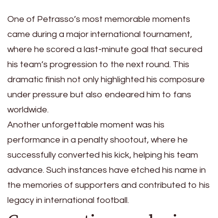
One of Petrasso’s most memorable moments
came during a major international tournament,
where he scored a last-minute goal that secured
his team’s progression to the next round. This
dramatic finish not only highlighted his composure
under pressure but also endeared him to fans
worldwide.
Another unforgettable moment was his
performance in a penalty shootout, where he
successfully converted his kick, helping his team
advance. Such instances have etched his name in
the memories of supporters and contributed to his
legacy in international football.