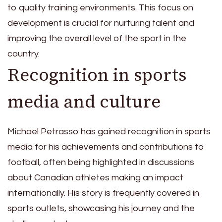
to quality training environments. This focus on
development is crucial for nurturing talent and
improving the overall level of the sport in the
country.
Recognition in sports
media and culture
Michael Petrasso has gained recognition in sports
media for his achievements and contributions to
football, often being highlighted in discussions
about Canadian athletes making an impact
internationally. His story is frequently covered in
sports outlets, showcasing his journey and the