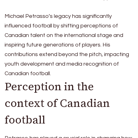
Michael Petrasso’s legacy has significantly
influenced football by shifting perceptions of
Canadian talent on the international stage and
inspiring future generations of players. His
contributions extend beyond the pitch, impacting
youth development and media recognition of
Canadian football.
Perception in the
context of Canadian
football