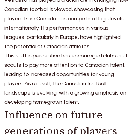
Petrasso has played a crucial role in changing how
Canadian football is viewed, showcasing that
players from Canada can compete at high levels
internationally. His performances in various
leagues, particularly in Europe, have highlighted
the potential of Canadian athletes.
This shift in perception has encouraged clubs and
scouts to pay more attention to Canadian talent,
leading to increased opportunities for young
players. As a result, the Canadian football
landscape is evolving, with a growing emphasis on
developing homegrown talent.
Influence on future
generations of players