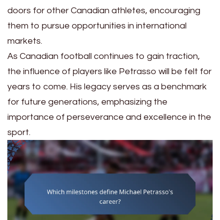
doors for other Canadian athletes, encouraging
them to pursue opportunities in international
markets.
As Canadian football continues to gain traction,
the influence of players like Petrasso will be felt for
years to come. His legacy serves as a benchmark
for future generations, emphasizing the
importance of perseverance and excellence in the
sport.