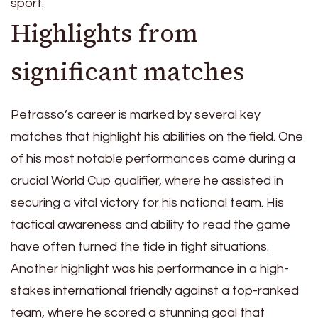
sport.
Highlights from
significant matches
Petrasso’s career is marked by several key
matches that highlight his abilities on the field. One
of his most notable performances came during a
crucial World Cup qualifier, where he assisted in
securing a vital victory for his national team. His
tactical awareness and ability to read the game
have often turned the tide in tight situations.
Another highlight was his performance in a high-
stakes international friendly against a top-ranked
team, where he scored a stunning goal that