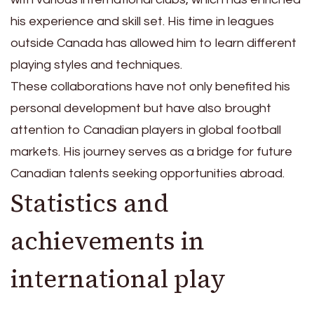
his experience and skill set. His time in leagues
outside Canada has allowed him to learn different
playing styles and techniques.
These collaborations have not only benefited his
personal development but have also brought
attention to Canadian players in global football
markets. His journey serves as a bridge for future
Canadian talents seeking opportunities abroad.
Statistics and
achievements in
international play