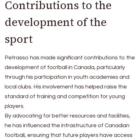
Contributions to the
development of the
sport
Petrasso has made significant contributions to the
development of football in Canada, particularly
through his participation in youth academies and
local clubs. His involvement has helped raise the
standard of training and competition for young
players.
By advocating for better resources and facilities,
he has influenced the infrastructure of Canadian
football, ensuring that future players have access