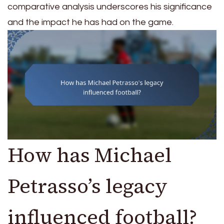
comparative analysis underscores his significance
and the impact he has had on the game.
How has Michael
Petrasso’s legacy
influenced football?