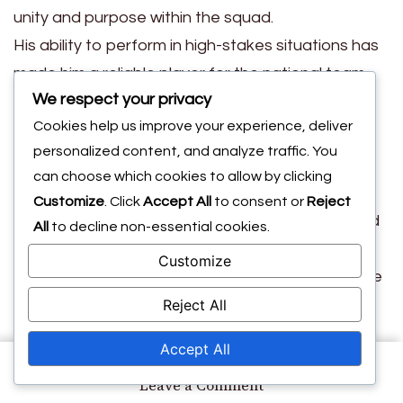
unity and purpose within the squad.
His ability to perform in high-stakes situations has
made him a reliable player for the national team,
We respect your privacy
earning him the trust of coaches and teammates
Cookies help us improve your experience, deliver
alike.
personalized content, and analyze traffic. You
Memorable matches
can choose which cookies to allow by clicking
Customize
. Click
Accept All
to consent or
Reject
Throughout his career, Petrasso has participated
All
to decline non-essential cookies.
in several memorable matches that have left a
Customize
lasting impression on fans. Notable games include
Reject All
his performances against rival teams, where he
showcased his ability to rise to the occasion and
Accept All
deliver crucial plays.
on
Leave a Comment
These matches not only highlight his skill but also
Michael