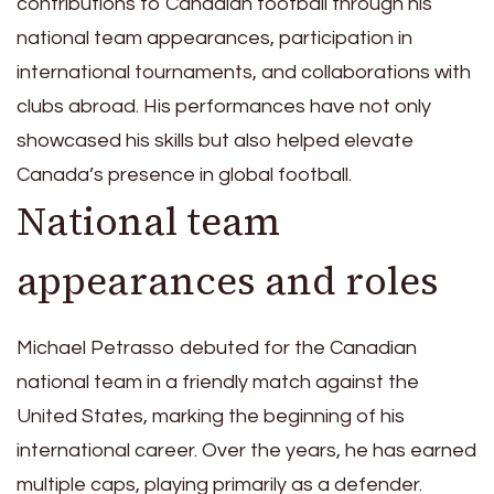
contributions to Canadian football through his
national team appearances, participation in
international tournaments, and collaborations with
clubs abroad. His performances have not only
showcased his skills but also helped elevate
Canada’s presence in global football.
National team
appearances and roles
Michael Petrasso debuted for the Canadian
national team in a friendly match against the
United States, marking the beginning of his
international career. Over the years, he has earned
multiple caps, playing primarily as a defender.