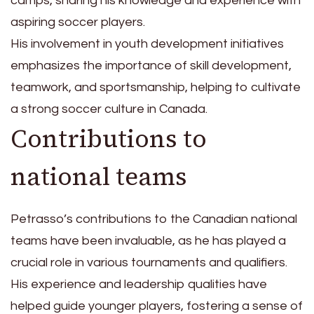
camps, sharing his knowledge and experience with
aspiring soccer players.
His involvement in youth development initiatives
emphasizes the importance of skill development,
teamwork, and sportsmanship, helping to cultivate
a strong soccer culture in Canada.
Contributions to
national teams
Petrasso’s contributions to the Canadian national
teams have been invaluable, as he has played a
crucial role in various tournaments and qualifiers.
His experience and leadership qualities have
helped guide younger players, fostering a sense of