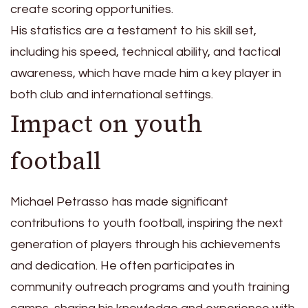
create scoring opportunities.
His statistics are a testament to his skill set,
including his speed, technical ability, and tactical
awareness, which have made him a key player in
both club and international settings.
Impact on youth
football
Michael Petrasso has made significant
contributions to youth football, inspiring the next
generation of players through his achievements
and dedication. He often participates in
community outreach programs and youth training